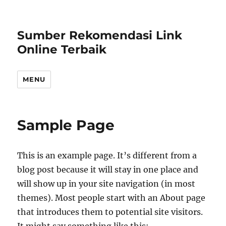
Sumber Rekomendasi Link
Online Terbaik
MENU
Sample Page
This is an example page. It’s different from a
blog post because it will stay in one place and
will show up in your site navigation (in most
themes). Most people start with an About page
that introduces them to potential site visitors.