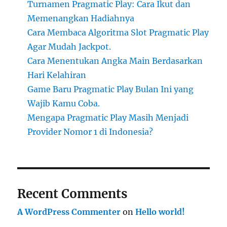
Turnamen Pragmatic Play: Cara Ikut dan
Memenangkan Hadiahnya
Cara Membaca Algoritma Slot Pragmatic Play
Agar Mudah Jackpot.
Cara Menentukan Angka Main Berdasarkan
Hari Kelahiran
Game Baru Pragmatic Play Bulan Ini yang
Wajib Kamu Coba.
Mengapa Pragmatic Play Masih Menjadi
Provider Nomor 1 di Indonesia?
Recent Comments
A WordPress Commenter
on
Hello world!