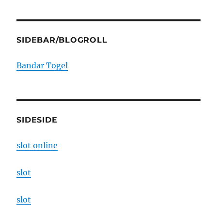
SIDEBAR/BLOGROLL
Bandar Togel
SIDESIDE
slot online
slot
slot