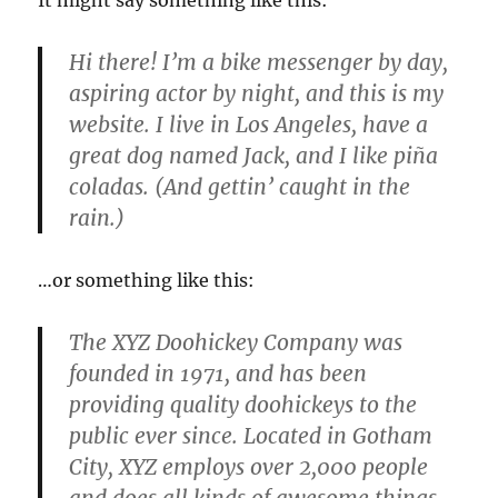
It might say something like this:
Hi there! I’m a bike messenger by day,
aspiring actor by night, and this is my
website. I live in Los Angeles, have a
great dog named Jack, and I like piña
coladas. (And gettin’ caught in the
rain.)
…or something like this:
The XYZ Doohickey Company was
founded in 1971, and has been
providing quality doohickeys to the
public ever since. Located in Gotham
City, XYZ employs over 2,000 people