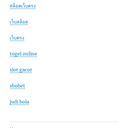
สล็อตเว็บตรง
เว็บสล็อต
เว็บตรง
togel online
slot gacor
sbobet
judi bola