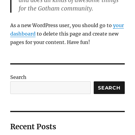
and does all kinds of awesome things
for the Gotham community.
As a new WordPress user, you should go to
your
dashboard
to delete this page and create new
pages for your content. Have fun!
Search
SEARCH
Recent Posts